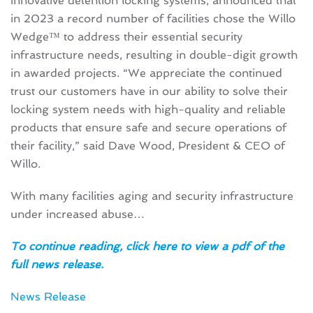
innovative detention locking systems, announced that
in 2023 a record number of facilities chose the Willo
Wedge™ to address their essential security
infrastructure needs, resulting in double-digit growth
in awarded projects. “We appreciate the continued
trust our customers have in our ability to solve their
locking system needs with high-quality and reliable
products that ensure safe and secure operations of
their facility,” ​said​ Dave Wood, President & CEO of​ ​
Willo.
With many facilities aging and security infrastructure
under increased abuse…
To continue reading, click here to view a pdf of the
full news release.
News Release