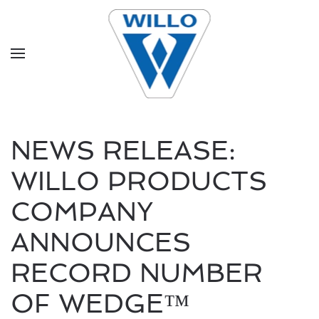
Skip to main content
NEWS RELEASE:
WILLO PRODUCTS
COMPANY
ANNOUNCES
RECORD NUMBER
OF WEDGE™