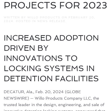
PROJECTS FOR 2023
WRITTEN BY
WILLO PRODUCTS
ON
FEBRUARY 20,
2024
. POSTED IN
NEWS RELEASE
.
INCREASED ADOPTION
DRIVEN BY
INNOVATIONS TO
LOCKING SYSTEMS IN
DETENTION FACILITIES
DECATUR, Ala., Feb. 20, 2024 (GLOBE
NEWSWIRE) — Willo Products Company LLC, the
trusted leader in the design, engineering, and sale of