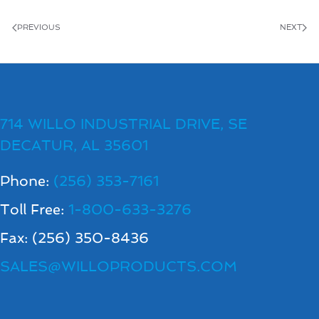
PREVIOUS
NEXT
714 WILLO INDUSTRIAL DRIVE, SE
DECATUR, AL 35601
Phone:
(256) 353-7161
Toll Free:
1-800-633-3276
Fax: (256) 350-8436
SALES@WILLOPRODUCTS.COM