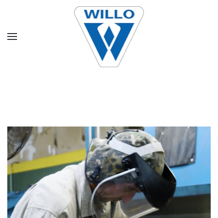
Skip to main content