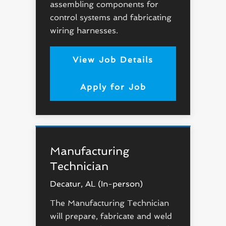
assembling components for
control systems and fabricating
wiring harnesses.
View Job Details
Apply for Job
Manufacturing
Technician
Decatur, AL (In-person)
The Manufacturing Technician
will prepare, fabricate and weld