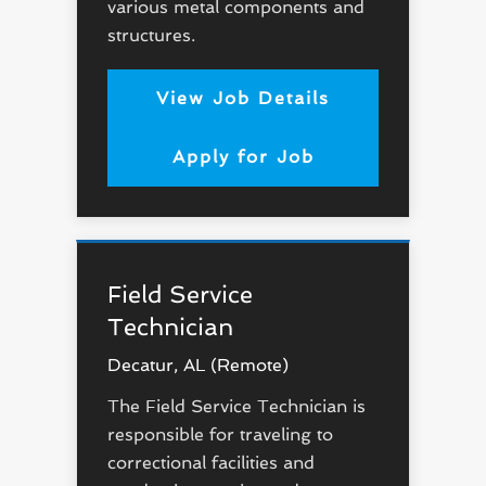
various metal components and
structures.
View Job Details
Apply for Job
Field Service
Technician
Decatur, AL (Remote)
The Field Service Technician is
responsible for traveling to
correctional facilities and