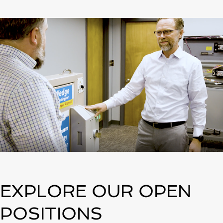
EXPLORE OUR OPEN
POSITIONS