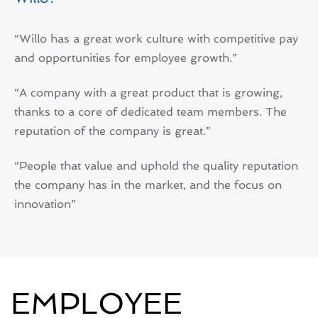
“Willo has a great work culture with competitive pay
and opportunities for employee growth.”
“A company with a great product that is growing,
thanks to a core of dedicated team members. The
reputation of the company is great.”
“People that value and uphold the quality reputation
the company has in the market, and the focus on
innovation”
EMPLOYEE