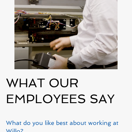
WHAT OUR
EMPLOYEES SAY
What do you like best about working at
Willo?