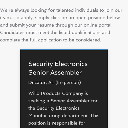
We’re always looking for talented individuals to join our
team. To apply, simply click on an open position below
and submit your resume through our online portal.
Candidates must meet the listed qualifications and
complete the full application to be considered.
Security Electronics
Senior Assembler
Decatur, AL (In-person)
Willo Products Company is
seeking a Senior Assembler for
the Security Electronics
Manufacturing department. This
position is responsible for