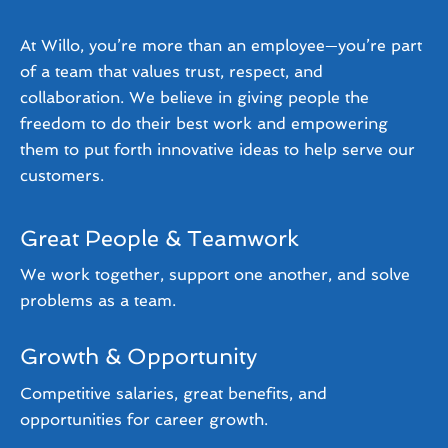
At Willo, you’re more than an employee—you’re part
of a team that values trust, respect, and
collaboration. We believe in giving people the
freedom to do their best work and empowering
them to put forth innovative ideas to help serve our
customers.
Great People & Teamwork
We work together, support one another, and solve
problems as a team.
Growth & Opportunity
Competitive salaries, great benefits, and
opportunities for career growth.