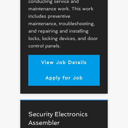
conducting service and
maintenance work. This work
includes preventive
maintenance, troubleshooting,
and repairing and installing
locks, locking devices, and door
control panels.
View Job Details
Apply for Job
Security Electronics
Assembler