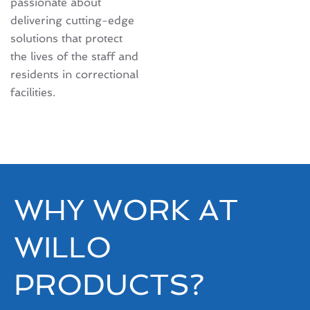
passionate about
delivering cutting-edge
solutions that protect
the lives of the staff and
residents in correctional
facilities.
WHY WORK AT
WILLO
PRODUCTS?