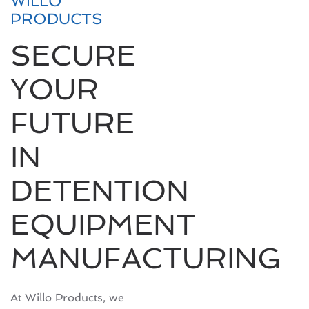
WILLO
PRODUCTS
SECURE
YOUR
FUTURE
IN
DETENTION
EQUIPMENT
MANUFACTURING
At Willo Products, we