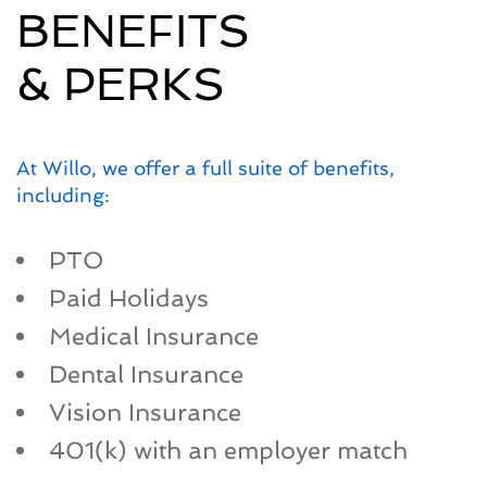
BENEFITS
& PERKS
At Willo, we offer a full suite of benefits,
including:
PTO
Paid Holidays
Medical Insurance
Dental Insurance
Vision Insurance
401(k) with an employer match