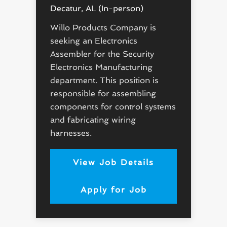
Decatur, AL (In-person)
Willo Products Company is
seeking an Electronics
Assembler for the Security
Electronics Manufacturing
department. This position is
responsible for assembling
components for control systems
and fabricating wiring
harnesses.
View Job Details
Apply for Job