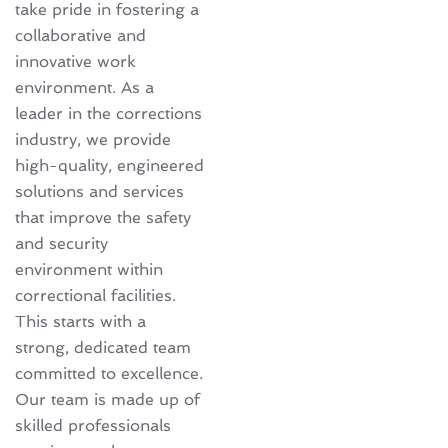
take pride in fostering a
collaborative and
innovative work
environment. As a
leader in the corrections
industry, we provide
high-quality, engineered
solutions and services
that improve the safety
and security
environment within
correctional facilities.
This starts with a
strong, dedicated team
committed to excellence.
Our team is made up of
skilled professionals