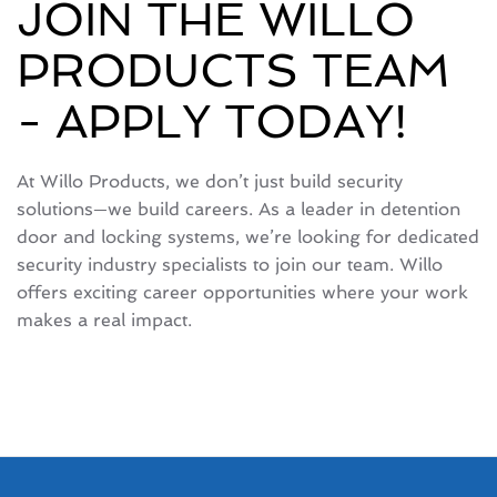
JOIN THE WILLO
PRODUCTS TEAM
- APPLY TODAY!
At Willo Products, we don’t just build security
solutions—we build careers. As a leader in detention
door and locking systems, we’re looking for dedicated
security industry specialists to join our team. Willo
offers exciting career opportunities where your work
makes a real impact.