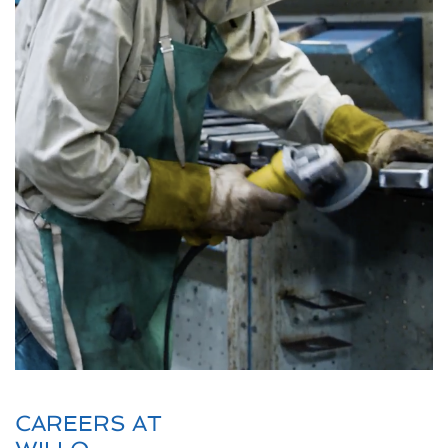
CAREERS AT