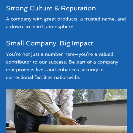
Strong Culture & Reputation
A company with great products, a trusted name, and
a down-to-earth atmosphere.
Small Company, Big Impact
You’re not just a number here—you’re a valued
contributor to our success. Be part of a company
that protects lives and enhances security in
correctional facilities nationwide.