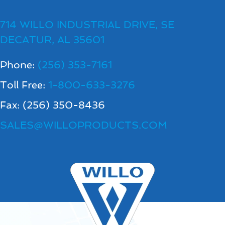
714 WILLO INDUSTRIAL DRIVE, SE
DECATUR, AL 35601
Phone:
(256) 353-7161
Toll Free:
1-800-633-3276
Fax: (256) 350-8436
SALES@WILLOPRODUCTS.COM