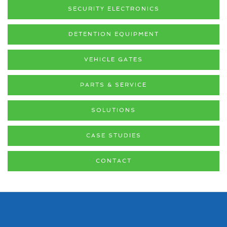
SECURITY ELECTRONICS
DETENTION EQUIPMENT
VEHICLE GATES
PARTS & SERVICE
SOLUTIONS
CASE STUDIES
CONTACT