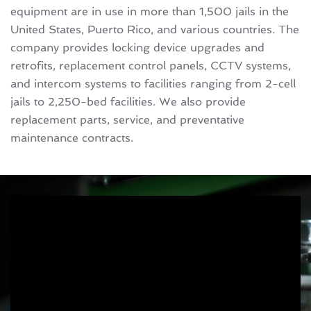
equipment are in use in more than 1,500 jails in the
United States, Puerto Rico, and various countries. The
company provides locking device upgrades and
retrofits, replacement control panels, CCTV systems,
and intercom systems to facilities ranging from 2-cell
jails to 2,250-bed facilities. We also provide
replacement parts, service, and preventative
maintenance contracts.