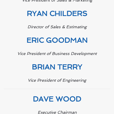
Vice President of Sales & Marketing
RYAN CHILDERS
Director of Sales & Estimating
ERIC GOODMAN
Vice President of Business Development
BRIAN TERRY
Vice President of Engineering
DAVE WOOD
Executive Chairman