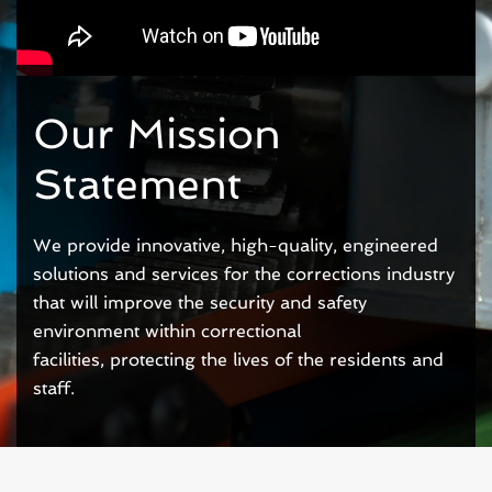
Our Mission
Statement
We provide innovative, high-quality,
engineered
solutions
and services for the corrections industry
that will improve the
security and safety
environment within correctional
facilities,
protecting the lives of the residents and
staff.