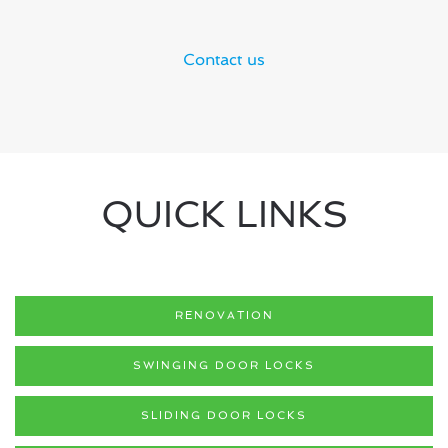
Contact us
QUICK LINKS
RENOVATION
SWINGING DOOR LOCKS
SLIDING DOOR LOCKS