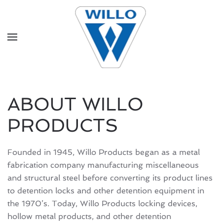
Skip to main content
ABOUT WILLO
PRODUCTS
Founded in 1945, Willo Products began as a metal
fabrication company manufacturing miscellaneous
and structural steel before converting its product lines
to detention locks and other detention equipment in
the 1970’s. Today, Willo Products locking devices,
hollow metal products, and other detention