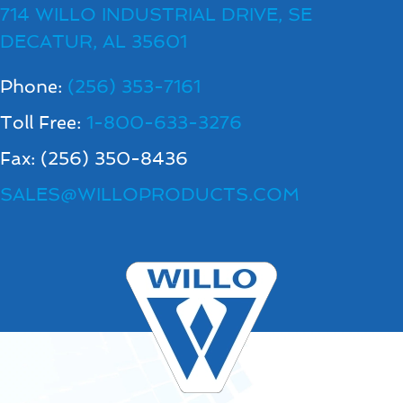
714 WILLO INDUSTRIAL DRIVE, SE
DECATUR, AL 35601
Phone:
(256) 353-7161
Toll Free:
1-800-633-3276
Fax: (256) 350-8436
SALES@WILLOPRODUCTS.COM