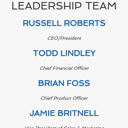
LEADERSHIP TEAM
RUSSELL ROBERTS
CEO/President
TODD LINDLEY
Chief Financial Officer
BRIAN FOSS
Chief Product Officer
JAMIE BRITNELL