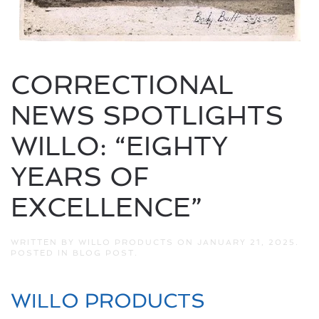
CORRECTIONAL
NEWS SPOTLIGHTS
WILLO: “EIGHTY
YEARS OF
EXCELLENCE”
WRITTEN BY
WILLO PRODUCTS
ON
JANUARY 21, 2025
.
POSTED IN
BLOG POST
.
WILLO PRODUCTS