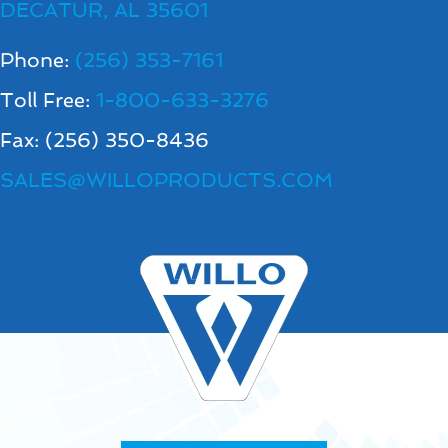
DECATUR, AL 35601
Phone:
(256) 353-7161
Toll Free:
1-800-633-3276
Fax: (256) 350-8436
SALES@WILLOPRODUCTS.COM