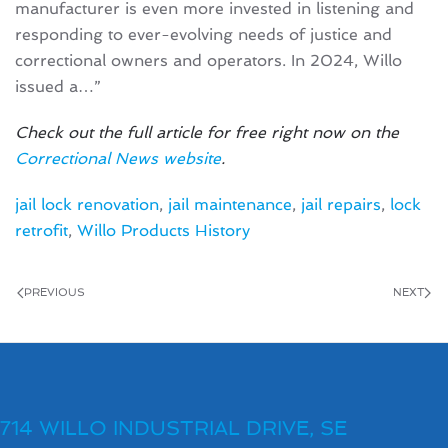
manufacturer is even more invested in listening and
responding to ever-evolving needs of justice and
correctional owners and operators. In 2024, Willo
issued a…”
Check out the full article for free right now on the
Correctional News website
.
jail lock renovation
,
jail maintenance
,
jail repairs
,
lock
retrofit
,
Willo Products History
PREVIOUS
NEXT
714 WILLO INDUSTRIAL DRIVE, SE