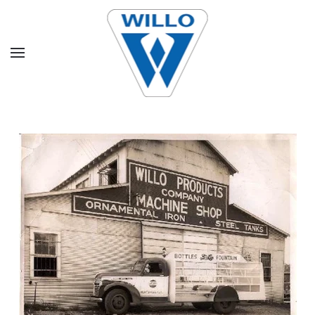
Skip to main content