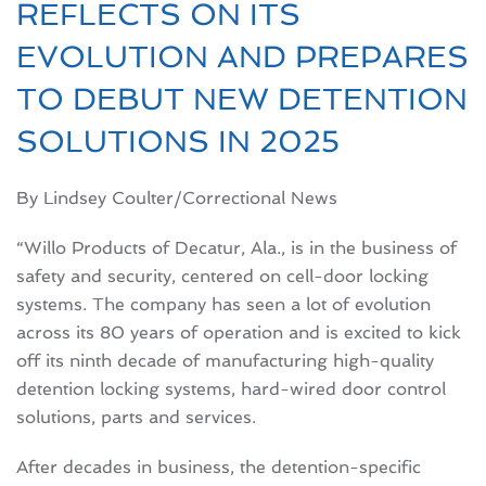
REFLECTS ON ITS
EVOLUTION AND PREPARES
TO DEBUT NEW DETENTION
SOLUTIONS IN 2025
By Lindsey Coulter/Correctional News
“Willo Products of Decatur, Ala., is in the business of
safety and security, centered on cell-door locking
systems. The company has seen a lot of evolution
across its 80 years of operation and is excited to kick
off its ninth decade of manufacturing high-quality
detention locking systems, hard-wired door control
solutions, parts and services.
After decades in business, the detention-specific