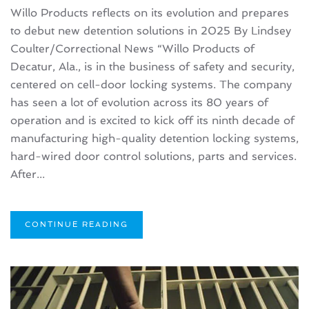
Willo Products reflects on its evolution and prepares
to debut new detention solutions in 2025 By Lindsey
Coulter/Correctional News “Willo Products of
Decatur, Ala., is in the business of safety and security,
centered on cell-door locking systems. The company
has seen a lot of evolution across its 80 years of
operation and is excited to kick off its ninth decade of
manufacturing high-quality detention locking systems,
hard-wired door control solutions, parts and services.
After...
CONTINUE READING