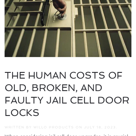
THE HUMAN COSTS OF
OLD, BROKEN, AND
FAULTY JAIL CELL DOOR
LOCKS
WRITTEN BY
WILLO PRODUCTS
ON
JULY 18, 2023
.