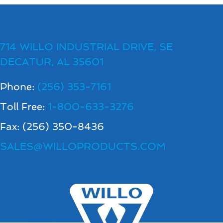
714 WILLO INDUSTRIAL DRIVE, SE
DECATUR, AL 35601
Phone:
(256) 353-7161
Toll Free:
1-800-633-3276
Fax: (256) 350-8436
SALES@WILLOPRODUCTS.COM