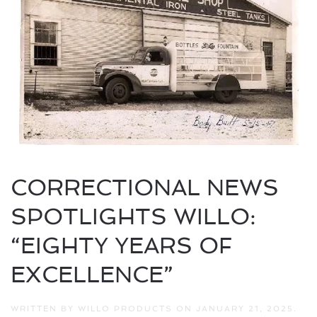
CORRECTIONAL NEWS
SPOTLIGHTS WILLO:
“EIGHTY YEARS OF
EXCELLENCE”
WRITTEN BY
WILLO PRODUCTS
ON
JANUARY 21, 2025
.