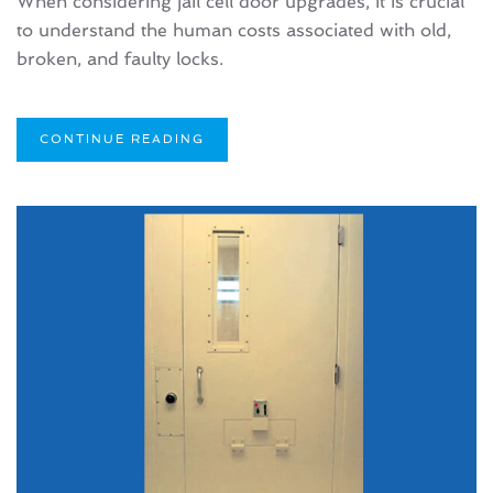
When considering jail cell door upgrades, it is crucial
to understand the human costs associated with old,
broken, and faulty locks.
CONTINUE READING