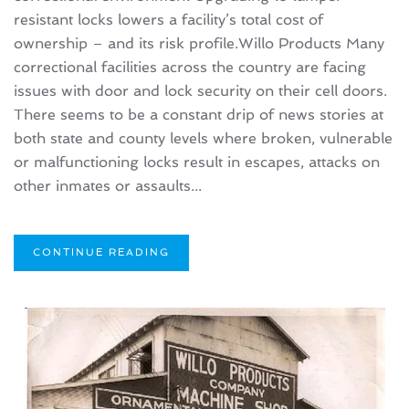
resistant locks lowers a facility’s total cost of
ownership – and its risk profile.Willo Products Many
correctional facilities across the country are facing
issues with door and lock security on their cell doors.
There seems to be a constant drip of news stories at
both state and county levels where broken, vulnerable
or malfunctioning locks result in escapes, attacks on
other inmates or assaults...
CONTINUE READING