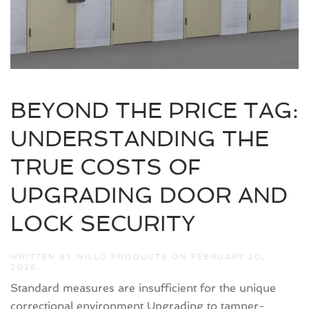
BEYOND THE PRICE TAG:
UNDERSTANDING THE
TRUE COSTS OF
UPGRADING DOOR AND
LOCK SECURITY
WRITTEN BY
WILLO PRODUCTS
ON
FEBRUARY 20,
2026
.
Standard measures are insufficient for the unique
correctional environment Upgrading to tamper-