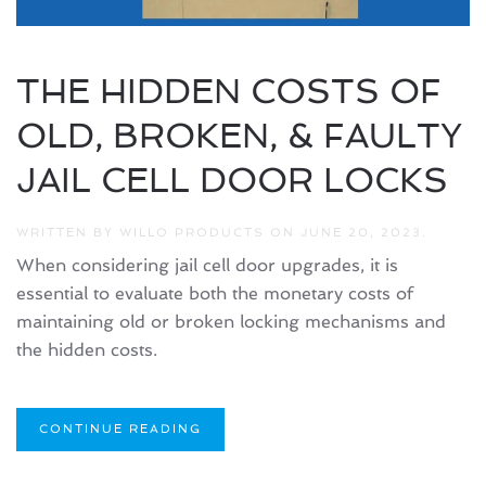
THE HIDDEN COSTS OF
OLD, BROKEN, & FAULTY
JAIL CELL DOOR LOCKS
WRITTEN BY
WILLO PRODUCTS
ON
JUNE 20, 2023
.
When considering jail cell door upgrades, it is
essential to evaluate both the monetary costs of
maintaining old or broken locking mechanisms and
the hidden costs.
CONTINUE READING