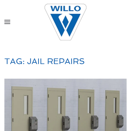
Skip to main content
TAG:
JAIL REPAIRS