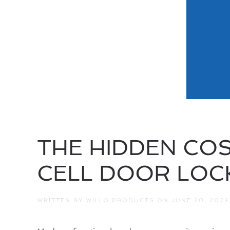
THE HIDDEN COS
CELL DOOR LOC
WRITTEN BY
WILLO PRODUCTS
ON
JUNE 20, 2023