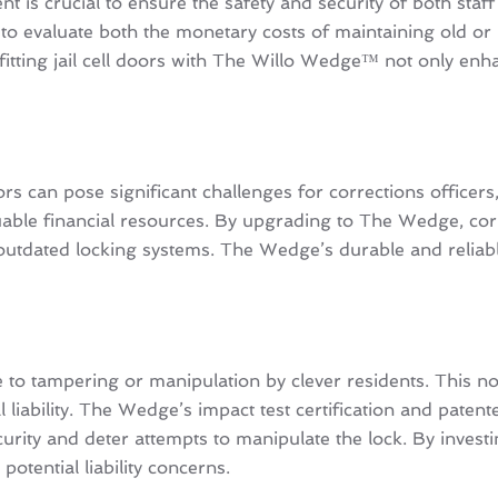
is crucial to ensure the safety and security of both staff a
tial to evaluate both the monetary costs of maintaining old
ofitting jail cell doors with The Willo Wedge™ not only enh
s can pose significant challenges for corrections officers, 
ble financial resources. By upgrading to The Wedge, corre
 outdated locking systems. The Wedge’s durable and reliab
 tampering or manipulation by clever residents. This not 
ial liability. The Wedge’s impact test certification and pat
ity and deter attempts to manipulate the lock. By investin
potential liability concerns.