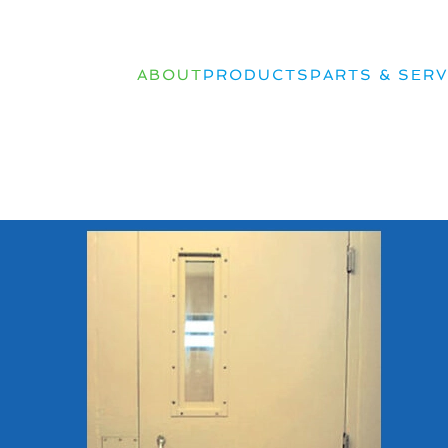
ABOUT
PRODUCTS
PARTS & SERV