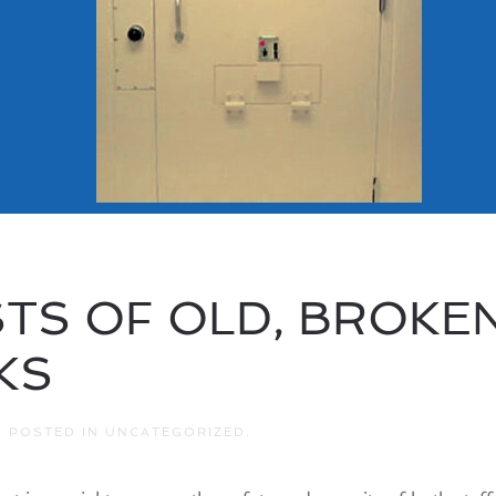
TS OF OLD, BROKEN,
KS
. POSTED IN
UNCATEGORIZED
.