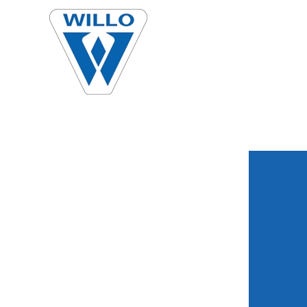
Skip to main content