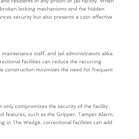
nd residents in any prison or jail facility. When
 or broken locking mechanisms and the hidden
ances security but also presents a cost-effective
maintenance staff, and jail administrators alike.
ctional facilities can reduce the recurring
le construction minimizes the need for frequent
only compromises the security of the facility
ented features, such as the Gripper, Tamper Alarm,
g in The Wedge, correctional facilities can add