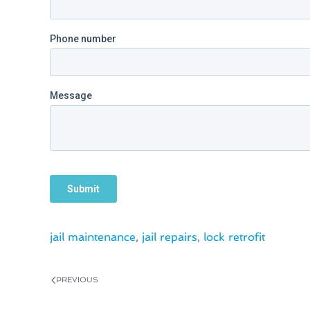
jail maintenance
,
jail repairs
,
lock retrofit
PREVIOUS