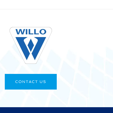
CONTACT US