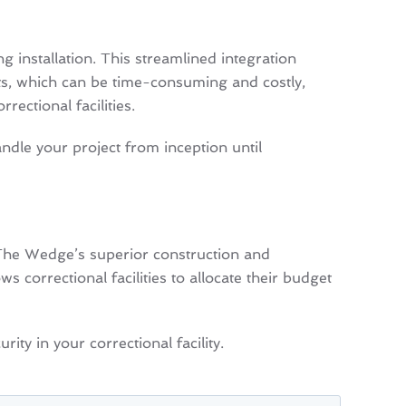
 installation. This streamlined integration
cts, which can be time-consuming and costly,
ectional facilities.
ndle your project from inception until
 The Wedge’s superior construction and
 correctional facilities to allocate their budget
ty in your correctional facility.