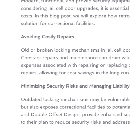
Modern, functional, and proven security equipment 
considering jail cell door upgrades, it is essen
costs. In this blog post, we will explore how retr
solution for correctional facilities.
Avoiding Costly Repairs
Old or broken locking mechanisms in jail cell door
Constant repairs and maintenance can drain valua
expenses associated with repairing or replacing
repairs, allowing for cost savings in the long run.
Minimizing Security Risks and Managing Liability
Outdated locking mechanisms may be vulnerable to
but also exposes correctional facilities to potent
and Double Offset Design, provide enhanced secur
to their plan to reduce security risks and address 