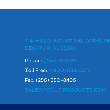
714 WILLO INDUSTRIAL DRIVE, SE
DECATUR, AL 35601
Phone:
(256) 353-7161
Toll Free:
1-800-633-3276
Fax: (256) 350-8436
SALES@WILLOPRODUCTS.COM