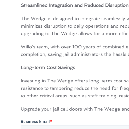
Streamlined Integration and Reduced Disruption
The Wedge is designed to integrate seamlessly wit
minimizes disruption to daily operations and red
upgrading to The Wedge allows for a more efficien
Willo’s team, with over 100 years of combined ex
completion, saving jail administrators the hassle 
Long-term Cost Savings
Investing in The Wedge offers long-term cost sa
resistance to tampering reduce the need for frequ
to other critical areas, such as staff training, re
Upgrade your jail cell doors with The Wedge and e