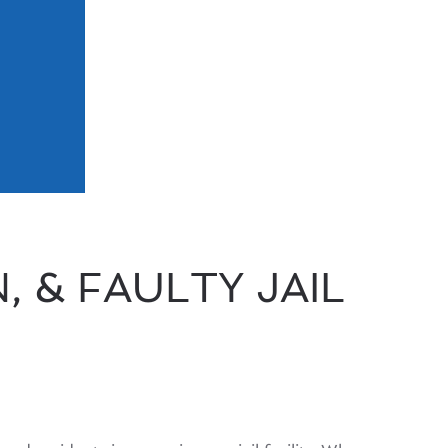
 & FAULTY JAIL