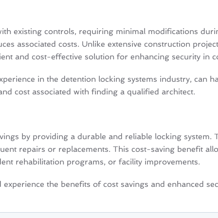
h existing controls, requiring minimal modifications during
uces associated costs. Unlike extensive construction proje
t and cost-effective solution for enhancing security in corr
perience in the detention locking systems industry, can ha
and cost associated with finding a qualified architect.
vings by providing a durable and reliable locking system.
ent repairs or replacements. This cost-saving benefit allows
sident rehabilitation programs, or facility improvements.
xperience the benefits of cost savings and enhanced securi