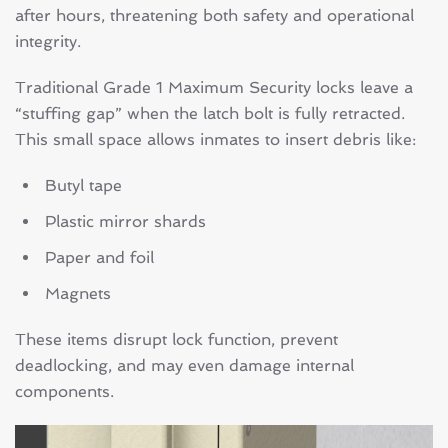
after hours, threatening both safety and operational
integrity.
Traditional Grade 1 Maximum Security locks leave a
“stuffing gap” when the latch bolt is fully retracted.
This small space allows inmates to insert debris like:
Butyl tape
Plastic mirror shards
Paper and foil
Magnets
These items disrupt lock function, prevent
deadlocking, and may even damage internal
components.