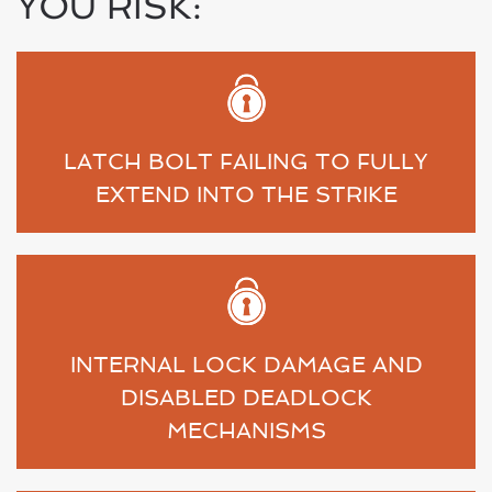
YOU RISK:
LATCH BOLT FAILING TO FULLY
EXTEND INTO THE STRIKE
INTERNAL LOCK DAMAGE AND
DISABLED DEADLOCK
MECHANISMS