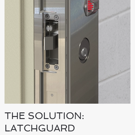
THE SOLUTION:
LATCHGUARD