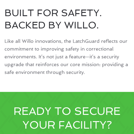
BUILT FOR SAFETY.
BACKED BY WILLO.
Like all Willo innovations, the LatchGuard reflects our
commitment to improving safety in correctional
environments. It’s not just a feature—it’s a security
upgrade that reinforces our core mission: providing a
safe environment through security.
READY TO SECURE
YOUR FACILITY?