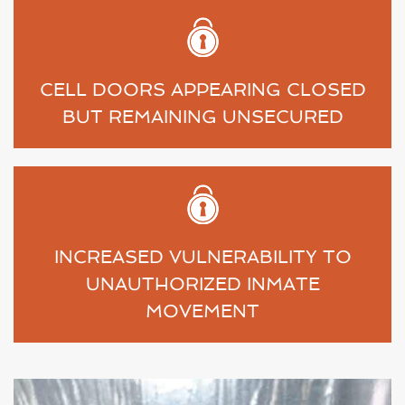
CELL DOORS APPEARING CLOSED
BUT REMAINING UNSECURED
INCREASED VULNERABILITY TO
UNAUTHORIZED INMATE
MOVEMENT