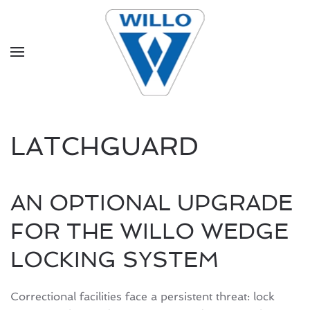
Skip to main content
LATCHGUARD
AN OPTIONAL UPGRADE
FOR THE WILLO WEDGE
LOCKING SYSTEM
Correctional facilities face a persistent threat: lock