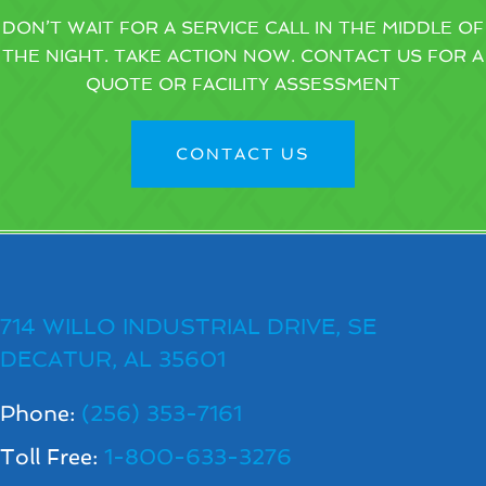
DON’T WAIT FOR A SERVICE CALL IN THE MIDDLE OF
THE NIGHT. TAKE ACTION NOW. CONTACT US FOR A
QUOTE OR FACILITY ASSESSMENT
CONTACT US
714 WILLO INDUSTRIAL DRIVE, SE
DECATUR, AL 35601
Phone:
(256) 353-7161
Toll Free:
1-800-633-3276