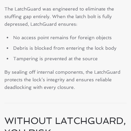
The LatchGuard was engineered to eliminate the
stuffing gap entirely. When the latch bolt is fully
depressed, LatchGuard ensures:
No access point remains for foreign objects
Debris is blocked from entering the lock body
Tampering is prevented at the source
By sealing off internal components, the LatchGuard
protects the lock’s integrity and ensures reliable
deadlocking with every closure.
WITHOUT LATCHGUARD,