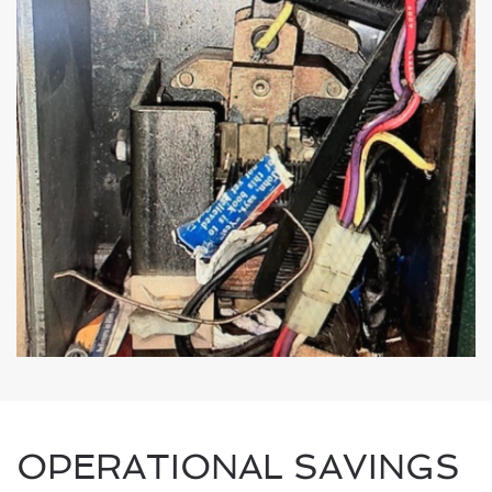
OPERATIONAL SAVINGS