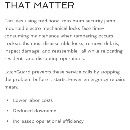
THAT MATTER
Facilities using traditional maximum security jamb-
mounted electro mechanical locks face time-
consuming maintenance when tampering occurs.
Locksmiths must disassemble locks, remove debris,
inspect damage, and reassemble—all while relocating
residents and disrupting operations.
LatchGuard prevents these service calls by stopping
the problem before it starts. Fewer emergency repairs
mean:
Lower labor costs
Reduced downtime
Increased operational efficiency