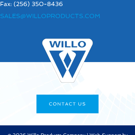
Fax: (256) 350-8436
SALES@WILLOPRODUCTS.COM
CONTACT US