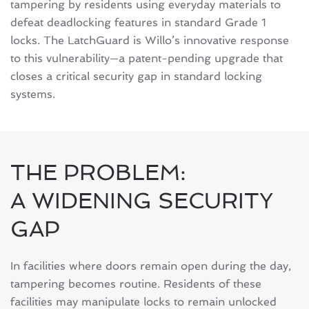
tampering by residents using everyday materials to
defeat deadlocking features in standard Grade 1
locks. The LatchGuard is Willo’s innovative response
to this vulnerability—a patent-pending upgrade that
closes a critical security gap in standard locking
systems.
THE PROBLEM:
A WIDENING SECURITY
GAP
In facilities where doors remain open during the day,
tampering becomes routine. Residents of these
facilities may manipulate locks to remain unlocked