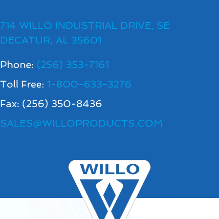
714 WILLO INDUSTRIAL DRIVE, SE
DECATUR, AL 35601
Phone:
(256) 353-7161
Toll Free:
1-800-633-3276
Fax: (256) 350-8436
SALES@WILLOPRODUCTS.COM