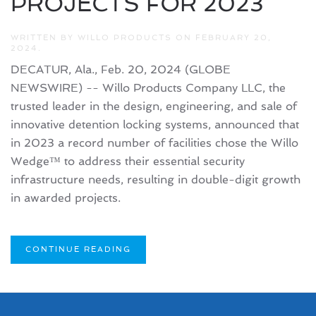
PROJECTS FOR 2023
WRITTEN BY
WILLO PRODUCTS
ON
FEBRUARY 20,
2024
.
DECATUR, Ala., Feb. 20, 2024 (GLOBE
NEWSWIRE) -- Willo Products Company LLC, the
trusted leader in the design, engineering, and sale of
innovative detention locking systems, announced that
in 2023 a record number of facilities chose the Willo
Wedge™ to address their essential security
infrastructure needs, resulting in double-digit growth
in awarded projects.
CONTINUE READING