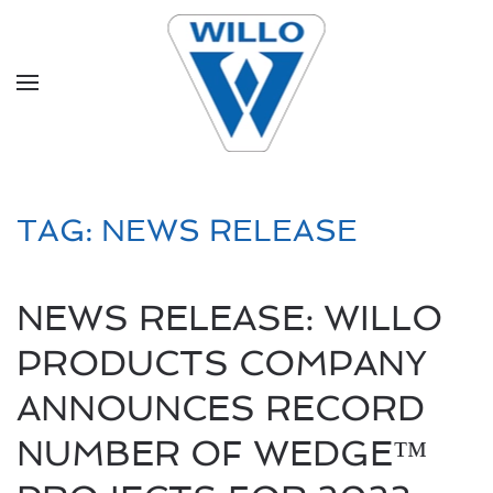
Skip to main content
TAG:
NEWS RELEASE
NEWS RELEASE: WILLO
PRODUCTS COMPANY
ANNOUNCES RECORD
NUMBER OF WEDGE™