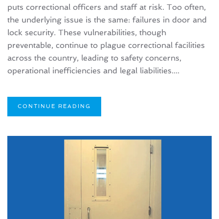
puts correctional officers and staff at risk. Too often,
the underlying issue is the same: failures in door and
lock security. These vulnerabilities, though
preventable, continue to plague correctional facilities
across the country, leading to safety concerns,
operational inefficiencies and legal liabilities....
CONTINUE READING