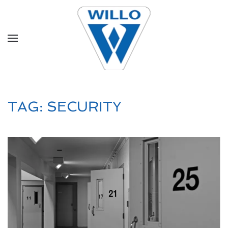
Skip to main content
TAG:
SECURITY