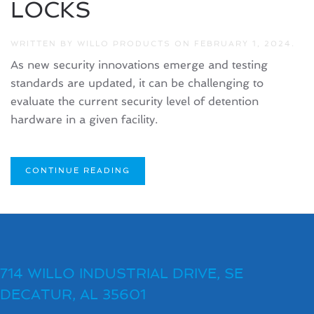
LOCKS
WRITTEN BY
WILLO PRODUCTS
ON
FEBRUARY 1, 2024
.
As new security innovations emerge and testing
standards are updated, it can be challenging to
evaluate the current security level of detention
hardware in a given facility.
CONTINUE READING
714 WILLO INDUSTRIAL DRIVE, SE
DECATUR, AL 35601