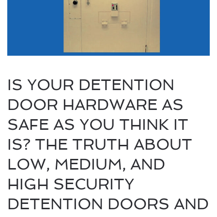
IS YOUR DETENTION
DOOR HARDWARE AS
SAFE AS YOU THINK IT
IS? THE TRUTH ABOUT
LOW, MEDIUM, AND
HIGH SECURITY
DETENTION DOORS AND