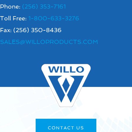
Phone:
(256) 353-7161
Toll Free:
1-800-633-3276
Fax: (256) 350-8436
SALES@WILLOPRODUCTS.COM
CONTACT US