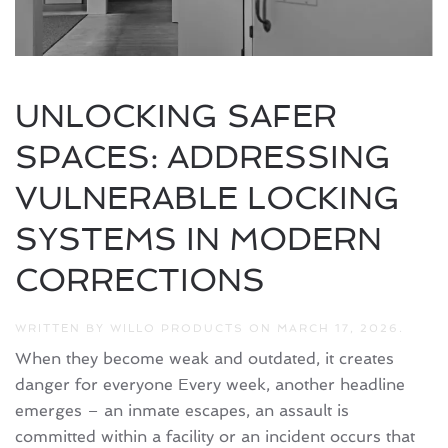
UNLOCKING SAFER
SPACES: ADDRESSING
VULNERABLE LOCKING
SYSTEMS IN MODERN
CORRECTIONS
WRITTEN BY
WILLO PRODUCTS
ON
MARCH 17, 2026
.
When they become weak and outdated, it creates
danger for everyone Every week, another headline
emerges – an inmate escapes, an assault is
committed within a facility or an incident occurs that