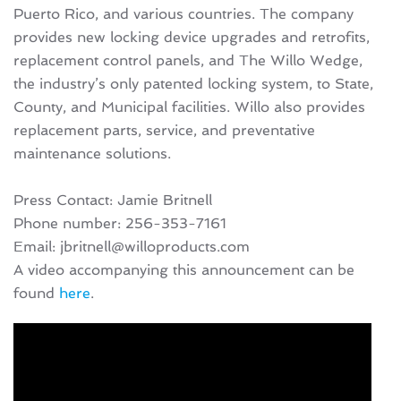
Puerto Rico, and various countries. The company
provides new locking device upgrades and retrofits,
replacement control panels, and The Willo Wedge,
the industry’s only patented locking system, to State,
County, and Municipal facilities. Willo also provides
replacement parts, service, and preventative
maintenance solutions.
Press Contact: Jamie Britnell
Phone number: 256-353-7161
Email: jbritnell@willoproducts.com
A video accompanying this announcement can be
found
here
.