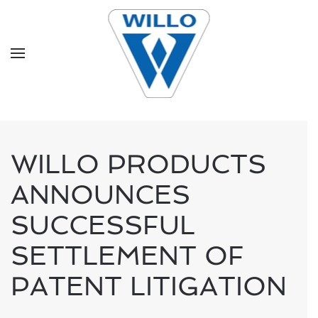
Skip to main content
WILLO PRODUCTS
ANNOUNCES
SUCCESSFUL
SETTLEMENT OF
PATENT LITIGATION