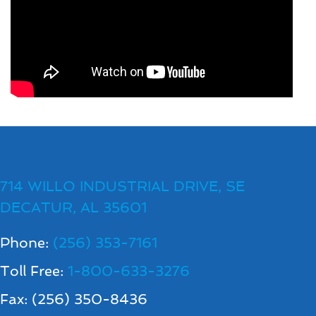
714 WILLO INDUSTRIAL DRIVE, SE
DECATUR, AL 35601
Phone:
(256) 353-7161
Toll Free:
1-800-633-3276
Fax: (256) 350-8436