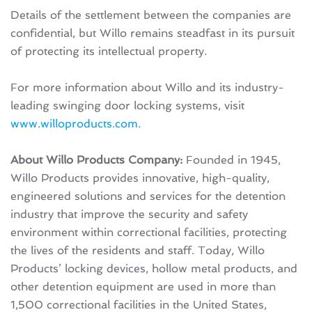
Details of the settlement between the companies are
confidential, but Willo remains steadfast in its pursuit
of protecting its intellectual property.
For more information about Willo and its industry-
leading swinging door locking systems, visit
www.willoproducts.com.
About Willo Products Company:
Founded in 1945,
Willo Products provides innovative, high-quality,
engineered solutions and services for the detention
industry that improve the security and safety
environment within correctional facilities, protecting
the lives of the residents and staff. Today, Willo
Products’ locking devices, hollow metal products, and
other detention equipment are used in more than
1,500 correctional facilities in the United States,