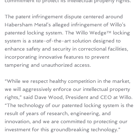
commitment to protect its intellectual property rights.
The patent infringement dispute centered around
Habersham Metal’s alleged infringement of Willo’s
patented locking system. The Willo Wedge™ locking
system is a state-of-the-art solution designed to
enhance safety and security in correctional facilities,
incorporating innovative features to prevent
tampering and unauthorized access.
“While we respect healthy competition in the market,
we will aggressively enforce our intellectual property
rights,” said Dave Wood, President and CEO at Willo.
“The technology of our patented locking system is the
result of years of research, engineering, and
innovation, and we are committed to protecting our
investment for this groundbreaking technology.”