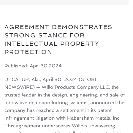
AGREEMENT DEMONSTRATES
STRONG STANCE FOR
INTELLECTUAL PROPERTY
PROTECTION
Published: Apr. 30,2024
DECATUR, Ala., April 30, 2024 (GLOBE
NEWSWIRE) — Willo Products Company LLC, the
trusted leader in the design, engineering, and sale of
innovative detention locking systems, announced the
company has reached a settlement in its patent
infringement litigation with Habersham Metals, Inc.
This agreement underscores Willo’s unwavering