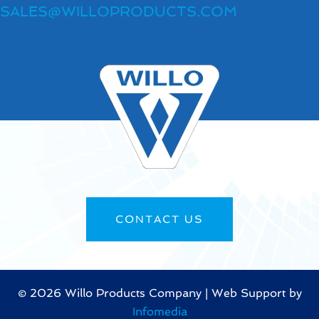
SALES@WILLOPRODUCTS.COM
CONTACT US
©
2026 Willo Products Company | Web Support by
Infomedia