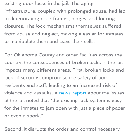
existing door locks in the jail. The aging
infrastructure, coupled with prolonged abuse, had led
to deteriorating door frames, hinges, and locking
closures. The lock mechanisms themselves suffered
from abuse and neglect, making it easier for inmates
to manipulate them and leave their cells.
For Oklahoma County and other facilities across the
country, the consequences of broken locks in the jail
impacts many different areas. First, broken locks and
lack of security compromise the safety of both
residents and staff, leading to an increased risk of
violence and assaults. A
news report
about the issues
at the jail noted that “the existing lock system is easy
for the inmates to jam open with just a piece of paper
or even a spork.”
Second, it disrupts the order and control necessary