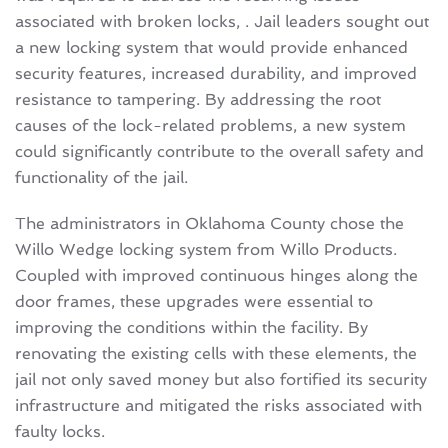
associated with broken locks, . Jail leaders sought out
a new locking system that would provide enhanced
security features, increased durability, and improved
resistance to tampering. By addressing the root
causes of the lock-related problems, a new system
could significantly contribute to the overall safety and
functionality of the jail.
The administrators in Oklahoma County chose the
Willo Wedge locking system from Willo Products.
Coupled with improved continuous hinges along the
door frames, these upgrades were essential to
improving the conditions within the facility. By
renovating the existing cells with these elements, the
jail not only saved money but also fortified its security
infrastructure and mitigated the risks associated with
faulty locks.