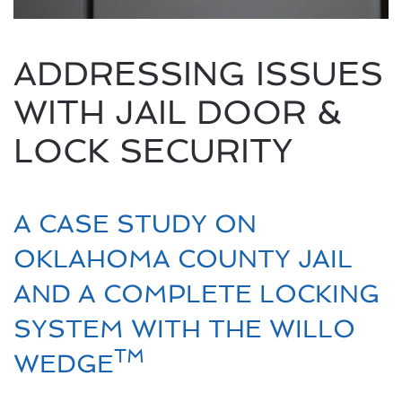
ADDRESSING ISSUES
WITH JAIL DOOR &
LOCK SECURITY
A CASE STUDY ON
OKLAHOMA COUNTY JAIL
AND A COMPLETE LOCKING
SYSTEM WITH THE WILLO
TM
WEDGE