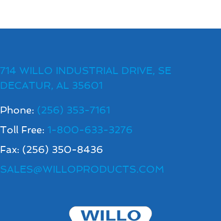
714 WILLO INDUSTRIAL DRIVE, SE
DECATUR, AL 35601
Phone:
(256) 353-7161
Toll Free:
1-800-633-3276
Fax: (256) 350-8436
SALES@WILLOPRODUCTS.COM