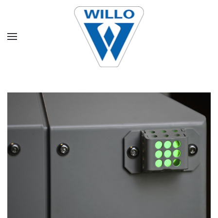
Skip to main content