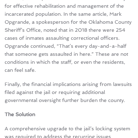
for effective rehabilitation and management of the
incarcerated population. In the same article, Mark
Opgrande, a spokesperson for the Oklahoma County
Sheriff’s Office, noted that in 2018 there were 254
cases of inmates assaulting correctional officers.
Opgrande continued, “That’s every day-and-a-half
that someone gets assaulted in here.” These are not
conditions in which the staff, or even the residents,
can feel safe.
Finally, the financial implications arising from lawsuits
filed against the jail or requiring additional
governmental oversight further burden the county.
The Solution
A comprehensive upgrade to the jail’s locking system
was required to address the recurring issues