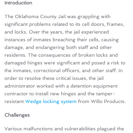
Introduction
The Oklahoma County Jail was grappling with
significant problems related to its cell doors, frames,
and locks. Over the years, the jail experienced
instances of inmates breaching their cells, causing
damage, and endangering both staff and other
residents. The consequences of broken locks and
damaged hinges were significant and posed a risk to
the inmates, correctional officers, and other staff. In
order to resolve these critical issues, the jail
administrator worked with a detention equipment
contractor to install new hinges and the tamper-
resistant
Wedge locking system
from Willo Products.
Challenges
Various malfunctions and vulnerabilities plagued the